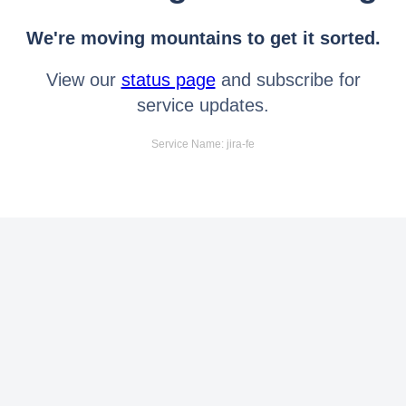
We're moving mountains to get it sorted.
View our
status page
and subscribe for
service updates.
Service Name: jira-fe